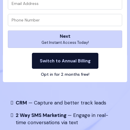
Next
Get Instant Access Today!
Switch to Annual Billing
Opt in for 2 months free!
CRM
— Capture and better track leads
2 Way SMS Marketing
— Engage in real-
time conversations via text