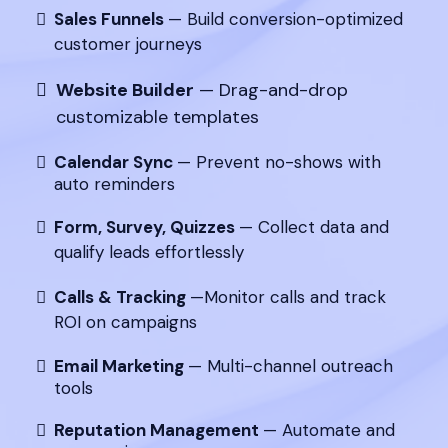
Sales Funnels
— Build conversion-optimized
customer journeys
Website Builder
— Drag-and-drop
customizable templates
Calendar Sync
— Prevent no-shows with
auto reminders
Form, Survey, Quizzes
— Collect data and
qualify leads effortlessly
Calls & Tracking
—Monitor calls and track
ROI on campaigns
Email Marketing
— Multi-channel outreach
tools
Reputation Management
— Automate and