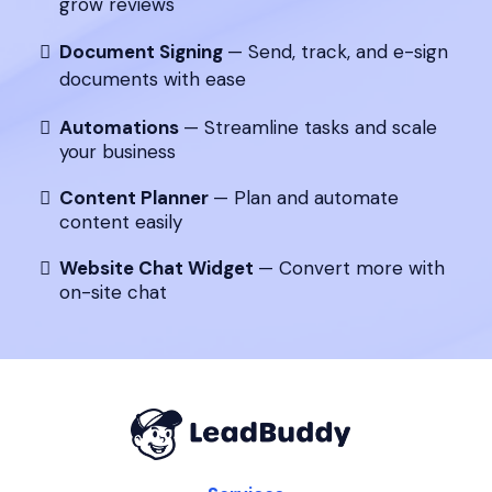
grow reviews
Document Signing
— Send, track, and e-sign
documents with ease
Automations
— Streamline tasks and scale
your business
Content Planner
— Plan and automate
content easily
Website Chat Widget
— Convert more with
on-site chat