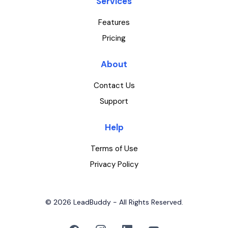
Services
Features
Pricing
About
Contact Us
Support
Help
Terms of Use
Privacy Policy
© 2026 LeadBuddy - All Rights Reserved.