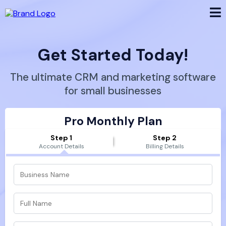
Get Started Today!
The ultimate CRM and marketing software
for small businesses
Pro Monthly Plan
Step 1
Step 2
Account Details
Billing Details